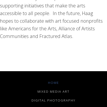
supporting initiatives that make the arts
accessible to all people. In the future, Haag
hopes to collaborate with art focused nonprofits
like Americans for the Arts, Alliance of Artists
Communities and Fractured Atlas.
HOME
MIXED MEDIA ART
DIGITAL PHOTOGRAPHY