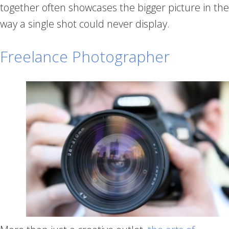
together often showcases the bigger picture in the
way a single shot could never display.
Freelance Photographer