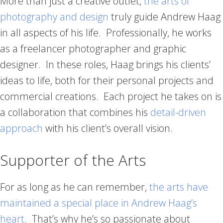
More than just a creative outlet,
the arts of
photography and design
truly guide Andrew Haag
in all aspects of his life. Professionally, he works
as a freelancer photographer and graphic
designer. In these roles, Haag brings his clients’
ideas to life, both for their personal projects and
commercial creations. Each project he takes on is
a collaboration that combines his
detail-driven
approach
with his client’s overall vision.
Supporter of the Arts
For as long as he can remember,
the arts have
maintained a special place in Andrew Haag’s
heart
. That’s why he’s so passionate about