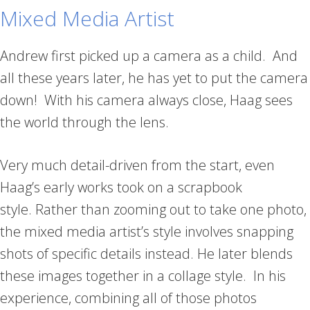
Mixed Media Artist
Andrew first picked up a camera as a child. And
all these years later, he has yet to put the camera
down! With his camera always close, Haag sees
the world through the lens.
Very much detail-driven from the start, even
Haag’s early works took on a scrapbook
style. Rather than zooming out to take one photo,
the mixed media artist’s style involves snapping
shots of specific details instead. He later blends
these images together in a collage style. In his
experience, combining all of those photos