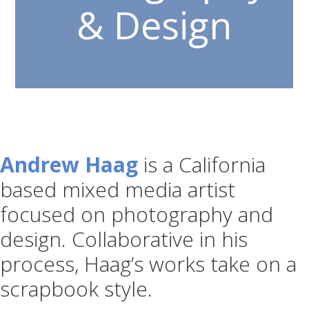
& Design
Andrew Haag
is a California
based mixed media artist
focused on photography and
design. Collaborative in his
process, Haag’s works take on a
scrapbook style.