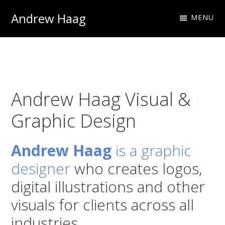
Skip
Skip
Andrew Haag
MENU
to
to
Photography
primary
main
&
navigation
content
Design
Andrew Haag Visual &
Graphic Design
Andrew Haag
is a graphic
designer
who creates logos,
digital illustrations and other
visuals for clients across all
industries.