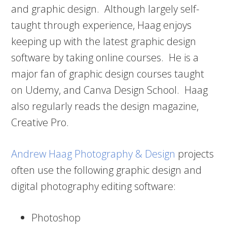
and graphic design. Although largely self-
taught through experience, Haag enjoys
keeping up with the latest graphic design
software by taking online courses. He is a
major fan of graphic design courses taught
on Udemy, and Canva Design School. Haag
also regularly reads the design magazine,
Creative Pro.
Andrew Haag Photography & Design
projects
often use the following graphic design and
digital photography editing software:
Photoshop