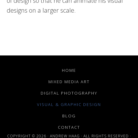
of design so that he can animate his visual
designs on a larger scale.
HOME
MIXED MEDIA ART
DIGITAL PHOTOGRAPHY
VISUAL & GRAPHIC DESIGN
BLOG
CONTACT
COPYRIGHT © 2026 · ANDREW HAAG · ALL RIGHTS RESERVED ·