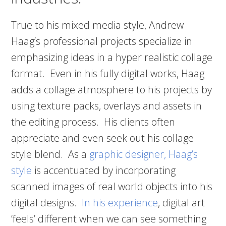
True to his mixed media style, Andrew
Haag’s professional projects specialize in
emphasizing ideas in a hyper realistic collage
format. Even in his fully digital works, Haag
adds a collage atmosphere to his projects by
using texture packs, overlays and assets in
the editing process. His clients often
appreciate and even seek out his collage
style blend. As a
graphic designer, Haag’s
style
is accentuated by incorporating
scanned images of real world objects into his
digital designs.
In his experience
, digital art
‘feels’ different when we can see something