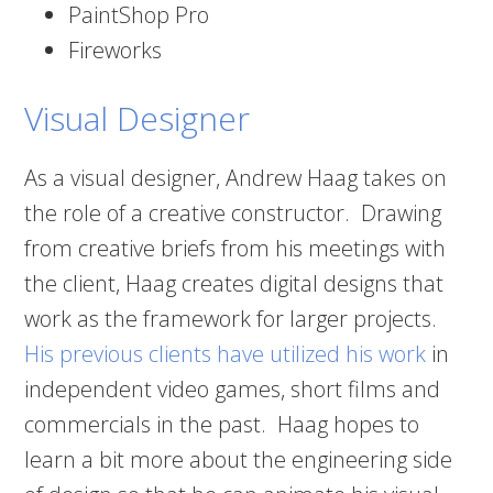
PaintShop Pro
Fireworks
Visual Designer
As a visual designer, Andrew Haag takes on
the role of a creative constructor. Drawing
from creative briefs from his meetings with
the client, Haag creates digital designs that
work as the framework for larger projects.
His previous clients have utilized his work
in
independent video games, short films and
commercials in the past. Haag hopes to
learn a bit more about the engineering side