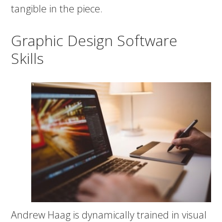
tangible in the piece.
Graphic Design Software
Skills
Andrew Haag is dynamically trained in visual