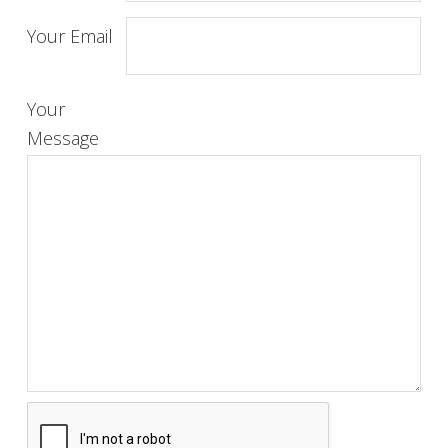
Your Email
Your
Message