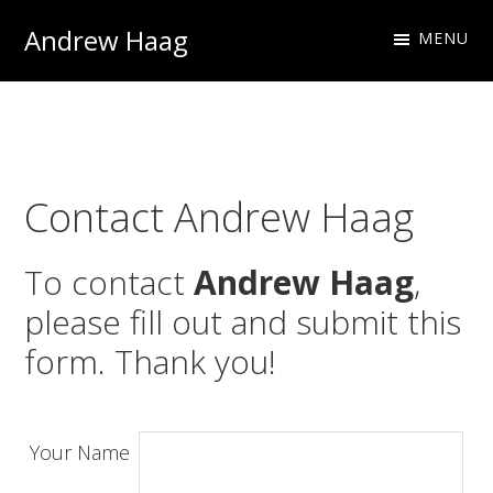
Skip
Skip
Andrew Haag
MENU
to
to
Photography
primary
main
&
navigation
content
Design
Contact Andrew Haag
To contact
Andrew Haag
,
please fill out and submit this
form. Thank you!
Your Name