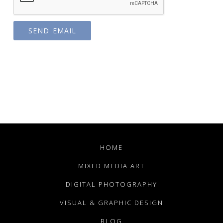
HOME
MIXED MEDIA ART
DIGITAL PHOTOGRAPHY
VISUAL & GRAPHIC DESIGN
BLOG