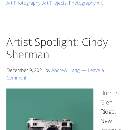
Art Photography
,
Art Projects
,
Photography Art
Artist Spotlight: Cindy
Sherman
December 9, 2021
by
Andrew Haag
Leave a
Comment
Born in
Glen
Ridge,
New