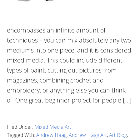
encompasses an infinite amount of
techniques – you can mix absolutely any two
mediums into one piece, and it is considered
mixed media. This could include different
types of paint, cutting out pictures from
magazines, combining crochet and
embroidery, or anything else you can think
of. One great beginner project for people […]
Filed Under:
Mixed Media Art
Tagged With:
Andrew Haag
,
Andrew Haag Art
,
Art Blog
,