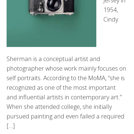
Jersey in
1954,
Cindy
Sherman is a conceptual artist and
photographer whose work mainly focuses on
self portraits. According to the MoMA, “she is
recognized as one of the most important
and influential artists in contemporary art.”
When she attended college, she initially
pursued painting and even failed a required
[…]