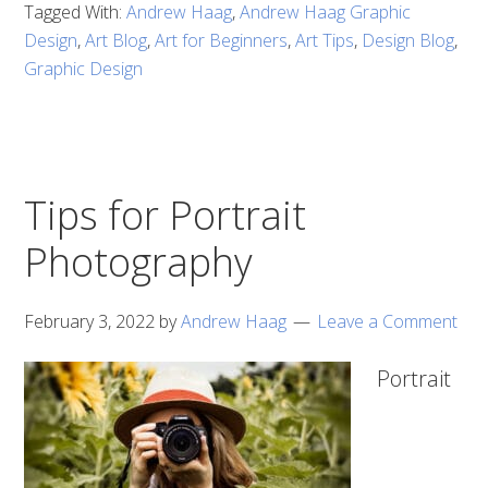
Tagged With:
Andrew Haag
,
Andrew Haag Graphic
Design
,
Art Blog
,
Art for Beginners
,
Art Tips
,
Design Blog
,
Graphic Design
Tips for Portrait
Photography
February 3, 2022
by
Andrew Haag
Leave a Comment
Portrait