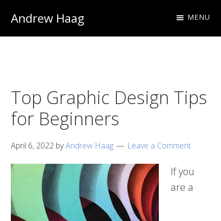
Skip
Skip
Andrew Haag
MENU
to
to
Photography
primary
main
&
navigation
content
Design
Top Graphic Design Tips
for Beginners
April 6, 2022
by
Andrew Haag
Leave a Comment
If you
are a