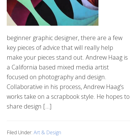
beginner graphic designer, there are a few
key pieces of advice that will really help
make your pieces stand out. Andrew Haag is
a California based mixed media artist
focused on photography and design.
Collaborative in his process, Andrew Haag’s
works take on a scrapbook style. He hopes to
share design […]
Filed Under:
Art & Design