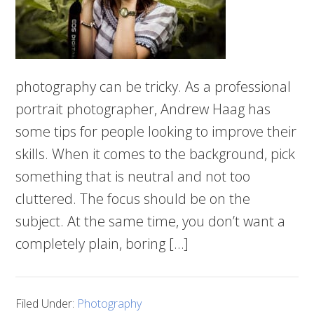
photography can be tricky. As a professional
portrait photographer, Andrew Haag has
some tips for people looking to improve their
skills. When it comes to the background, pick
something that is neutral and not too
cluttered. The focus should be on the
subject. At the same time, you don’t want a
completely plain, boring […]
Filed Under:
Photography