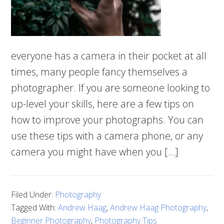
everyone has a camera in their pocket at all
times, many people fancy themselves a
photographer. If you are someone looking to
up-level your skills, here are a few tips on
how to improve your photographs. You can
use these tips with a camera phone, or any
camera you might have when you […]
Filed Under:
Photography
Tagged With:
Andrew Haag
,
Andrew Haag Photography
,
Beginner Photography
,
Photography Tips