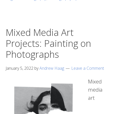
Mixed Media Art
Projects: Painting on
Photographs
January 5, 2022
by
Andrew Haag
Leave a Comment
Mixed
media
art