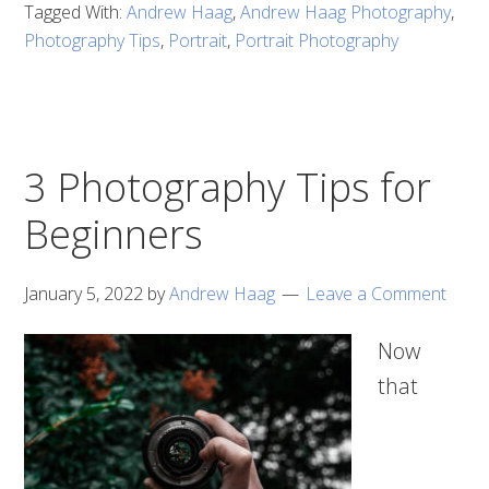
Tagged With:
Andrew Haag
,
Andrew Haag Photography
,
Photography Tips
,
Portrait
,
Portrait Photography
3 Photography Tips for
Beginners
January 5, 2022
by
Andrew Haag
Leave a Comment
Now
that