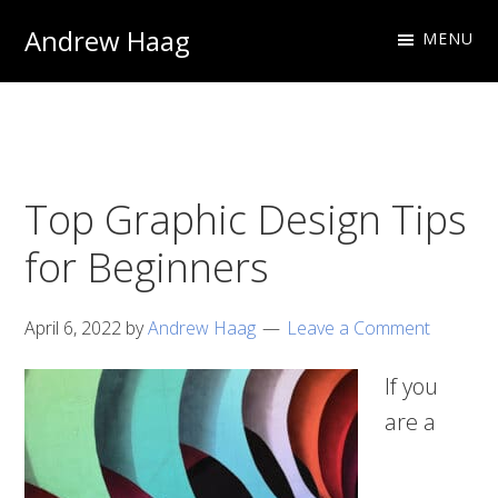
Skip
Skip
Andrew Haag
MENU
to
to
Photography
primary
main
&
navigation
content
Design
Top Graphic Design Tips
for Beginners
April 6, 2022
by
Andrew Haag
Leave a Comment
If you
are a