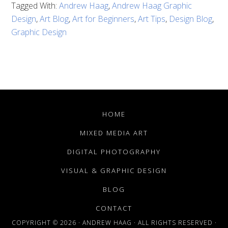
Tagged With:
Andrew Haag
,
Andrew Haag Graphic
Design
,
Art Blog
,
Art for Beginners
,
Art Tips
,
Design Blog
,
Graphic Design
HOME
MIXED MEDIA ART
DIGITAL PHOTOGRAPHY
VISUAL & GRAPHIC DESIGN
BLOG
CONTACT
COPYRIGHT © 2026 · ANDREW HAAG · ALL RIGHTS RESERVED ·