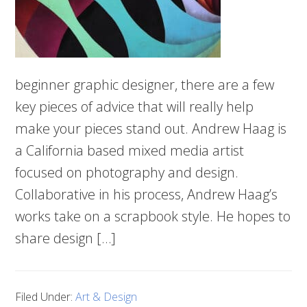
beginner graphic designer, there are a few
key pieces of advice that will really help
make your pieces stand out. Andrew Haag is
a California based mixed media artist
focused on photography and design.
Collaborative in his process, Andrew Haag’s
works take on a scrapbook style. He hopes to
share design […]
Filed Under:
Art & Design