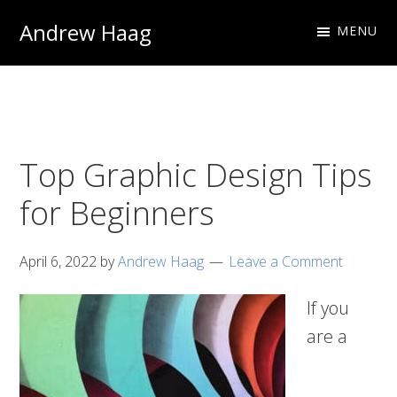
Skip
Skip
Andrew Haag
MENU
to
to
Photography
primary
main
&
navigation
content
Design
Top Graphic Design Tips
for Beginners
April 6, 2022
by
Andrew Haag
Leave a Comment
If you
are a