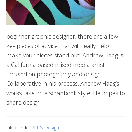
beginner graphic designer, there are a few
key pieces of advice that will really help
make your pieces stand out. Andrew Haag is
a California based mixed media artist
focused on photography and design.
Collaborative in his process, Andrew Haag’s
works take on a scrapbook style. He hopes to
share design […]
Filed Under:
Art & Design