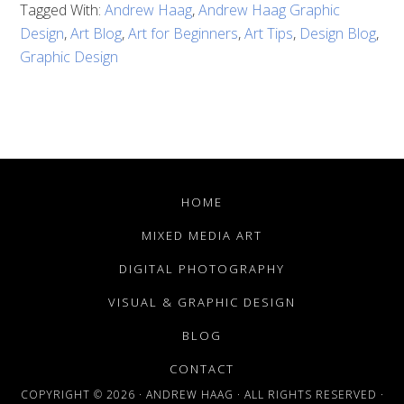
Tagged With:
Andrew Haag
,
Andrew Haag Graphic
Design
,
Art Blog
,
Art for Beginners
,
Art Tips
,
Design Blog
,
Graphic Design
HOME
MIXED MEDIA ART
DIGITAL PHOTOGRAPHY
VISUAL & GRAPHIC DESIGN
BLOG
CONTACT
COPYRIGHT © 2026 · ANDREW HAAG · ALL RIGHTS RESERVED ·