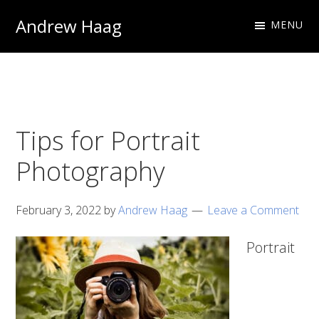
Skip
Skip
Andrew Haag
MENU
to
to
Photography
primary
main
&
navigation
content
Design
Tips for Portrait
Photography
February 3, 2022
by
Andrew Haag
Leave a Comment
Portrait