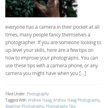
everyone has a camera in their pocket at all
times, many people fancy themselves a
photographer. If you are someone looking to
up-level your skills, here are a few tips on
how to improve your photographs. You can
use these tips with a camera phone, or any
camera you might have when you […]
Filed Under:
Photography
Tagged With:
Andrew Haag
,
Andrew Haag Photography
,
Beginner Photography
,
Photography Tips