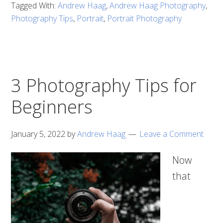
Tagged With:
Andrew Haag
,
Andrew Haag Photography
,
Photography Tips
,
Portrait
,
Portrait Photography
3 Photography Tips for
Beginners
January 5, 2022
by
Andrew Haag
Leave a Comment
Now
that