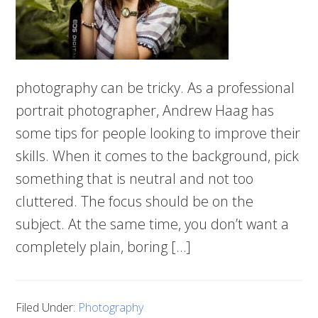
photography can be tricky. As a professional
portrait photographer, Andrew Haag has
some tips for people looking to improve their
skills. When it comes to the background, pick
something that is neutral and not too
cluttered. The focus should be on the
subject. At the same time, you don’t want a
completely plain, boring […]
Filed Under:
Photography