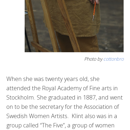
Photo by
cottonbro
When she was twenty years old, she
attended the Royal Academy of Fine arts in
Stockholm. She graduated in 1887, and went
on to be the secretary for the Association of
Swedish Women Artists. Klint also was in a
group called “The Five”, a group of women