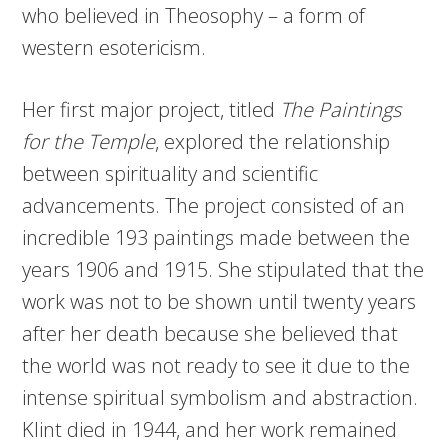
who believed in Theosophy – a form of
western esotericism.
Her first major project, titled
The Paintings
for the Temple
, explored the relationship
between spirituality and scientific
advancements. The project consisted of an
incredible 193 paintings made between the
years 1906 and 1915. She stipulated that the
work was not to be shown until twenty years
after her death because she believed that
the world was not ready to see it due to the
intense spiritual symbolism and abstraction.
Klint died in 1944, and her work remained