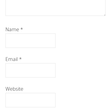
Name
*
Email
*
Website