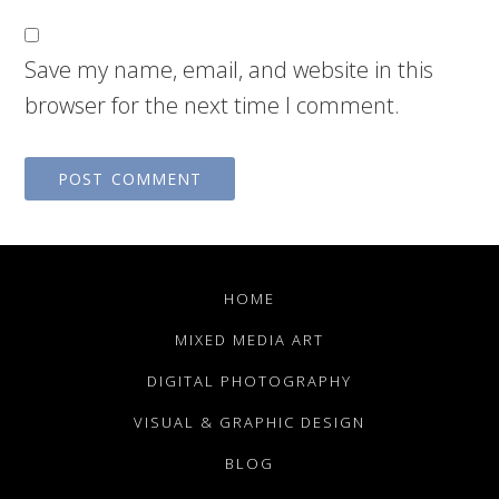
Save my name, email, and website in this
browser for the next time I comment.
HOME
MIXED MEDIA ART
DIGITAL PHOTOGRAPHY
VISUAL & GRAPHIC DESIGN
BLOG