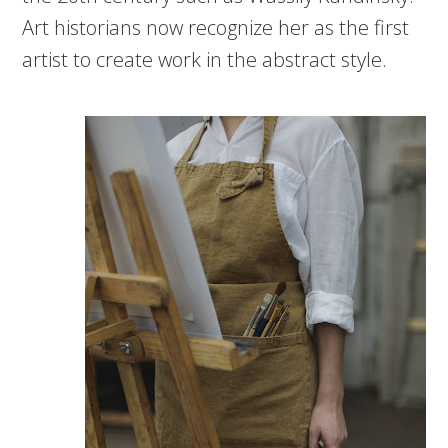
Art historians now recognize her as the first
artist to create work in the abstract style.