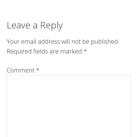
Leave a Reply
Your email address will not be published.
Required fields are marked
*
Comment
*