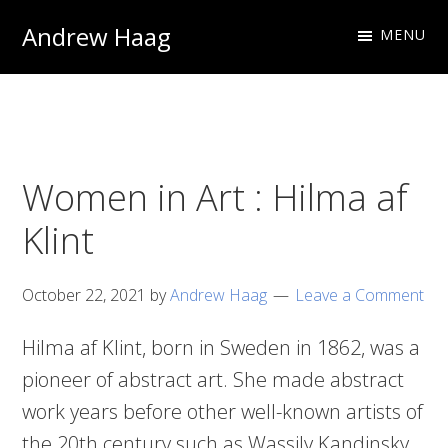
Skip
Skip
Andrew Haag
MENU
to
to
Photography
primary
main
&
navigation
content
Design
Women in Art : Hilma af
Klint
October 22, 2021
by
Andrew Haag
Leave a Comment
Hilma af Klint, born in Sweden in 1862, was a
pioneer of abstract art. She made abstract
work years before other well-known artists of
the 20th century such as Wassily Kandinsky.