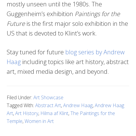
mostly unseen until the 1980s. The
Guggenheim’s exhibition
Paintings for the
Future
is the first major solo exhibition in the
US that is devoted to Klint’s work.
Stay tuned for future
blog series by Andrew
Haag
including topics like art history, abstract
art, mixed media design, and beyond.
Filed Under:
Art Showcase
Tagged With:
Abstract Art
,
Andrew Haag
,
Andrew Haag
Art
,
Art History
,
Hilma af Klint
,
The Paintings for the
Temple
,
Women in Art